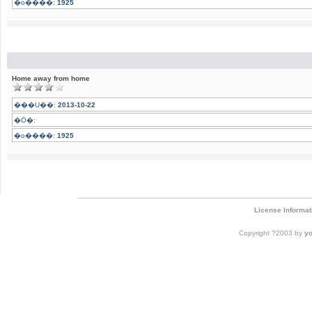
�o����:
1925
Home away from home
���U��:
2013-10-22
�Ӧ�:
�o����:
1925
License Informat
Copyright ?2003 by
y