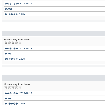
���U��:
2013-10-22
�Ӧ�:
�o����:
1925
Home away from home
���U��:
2013-10-22
�Ӧ�:
�o����:
1925
Home away from home
���U��:
2013-10-22
�Ӧ�:
�o����:
1925