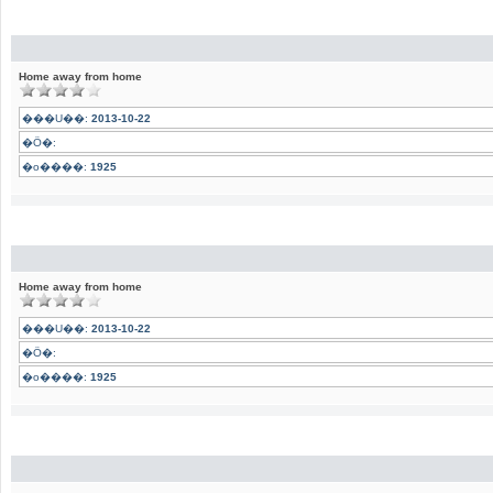
Home away from home
���U��:
2013-10-22
�Ӧ�:
�o����:
1925
Home away from home
���U��:
2013-10-22
�Ӧ�:
�o����:
1925