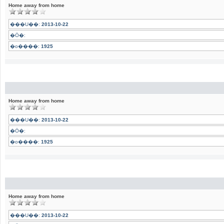
Home away from home
���U��:
2013-10-22
�Ӧ�:
�o����:
1925
Home away from home
���U��:
2013-10-22
�Ӧ�:
�o����:
1925
Home away from home
���U��:
2013-10-22