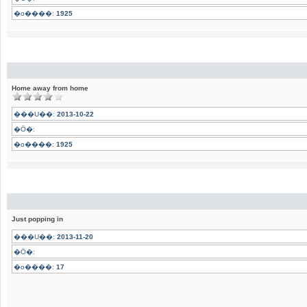
�o����:
1925
Home away from home
���U��:
2013-10-22
�Ӧ�:
�o����:
1925
Just popping in
���U��:
2013-11-20
�Ӧ�:
�o����:
17