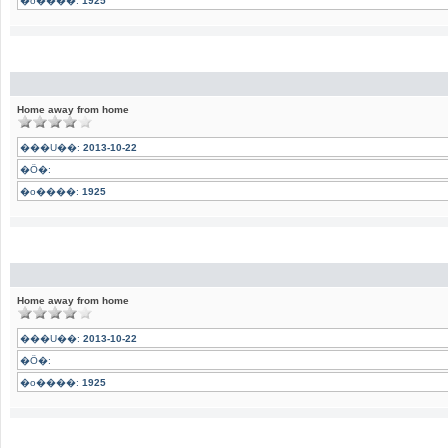
�o����:
1925
Home away from home
���U��:
2013-10-22
�Ӧ�:
�o����:
1925
Home away from home
���U��:
2013-10-22
�Ӧ�:
�o����:
1925