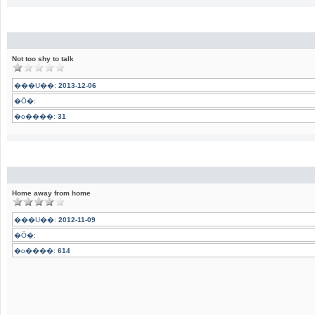
Not too shy to talk
���U��:
2013-12-06
�Ӧ�:
�o����:
31
Home away from home
���U��:
2012-11-09
�Ӧ�:
�o����:
614