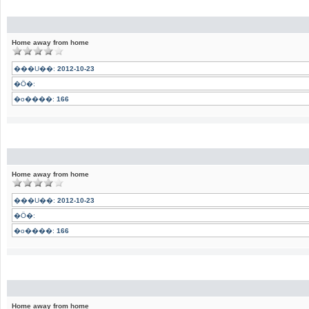
Home away from home
���U��:
2012-10-23
�Ӧ�:
�o����:
166
Home away from home
���U��:
2012-10-23
�Ӧ�:
�o����:
166
Home away from home