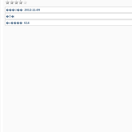
���U��:
2012-11-09
�Ӧ�:
�o����:
614