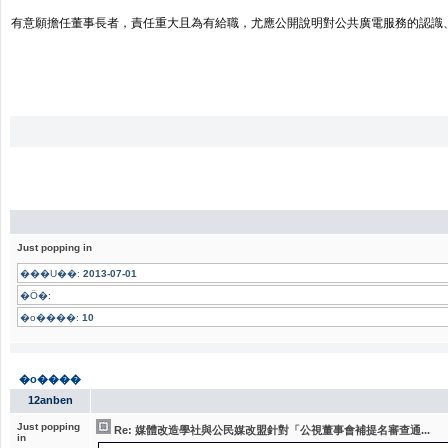
有意願擔任董事長者，責任重大且為有給職，尤應公開說明對公共廣電服務的認識
Just popping in
���U��:
2013-07-01
�Ӧ�:
�o����:
10
�o����
12anben
Just popping
Re: 媒體改造學社與公民媒改盟針對「公視董事會補提名審查通...
in