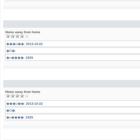
Home away from home
���U��:
2013-10-22
�Ӧ�:
�o����:
1925
Home away from home
���U��:
2013-10-22
�Ӧ�:
�o����:
1925