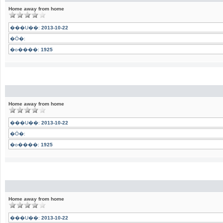
Home away from home
���U��:
2013-10-22
�Ӧ�:
�o����:
1925
Home away from home
���U��:
2013-10-22
�Ӧ�:
�o����:
1925
Home away from home
���U��:
2013-10-22