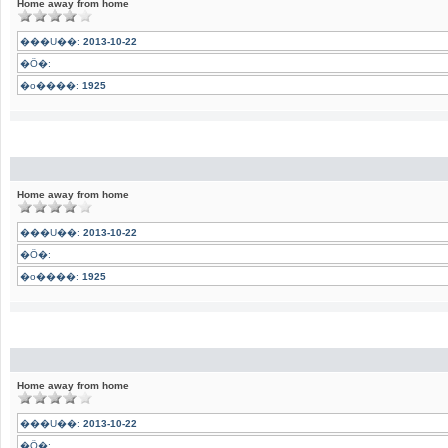
Home away from home
���U��:
2013-10-22
�Ӧ�:
�o����:
1925
Home away from home
���U��:
2013-10-22
�Ӧ�:
�o����:
1925
Home away from home
���U��:
2013-10-22
�Ӧ�: