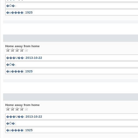
�Ӧ�:
�o����:
1925
Home away from home
���U��:
2013-10-22
�Ӧ�:
�o����:
1925
Home away from home
���U��:
2013-10-22
�Ӧ�:
�o����:
1925