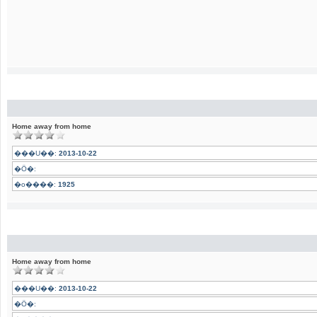
Home away from home
���U��:
2013-10-22
�Ӧ�:
�o����:
1925
Home away from home
���U��:
2013-10-22
�Ӧ�: