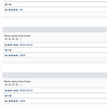
�Ӧ�:
�o����:
18
Home away from home
���U��:
2013-10-22
�Ӧ�:
�o����:
1925
Home away from home
���U��:
2013-10-22
�Ӧ�:
�o����:
1925