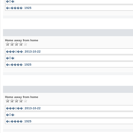
�Ӧ�:
�o����:
1925
Home away from home
���U��:
2013-10-22
�Ӧ�:
�o����:
1925
Home away from home
���U��:
2013-10-22
�Ӧ�:
�o����:
1925