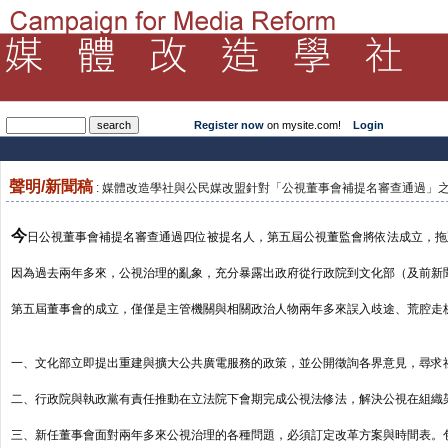
Register now
on mysite.com!
Login
聲明/新聞稿
: 媒體改造學社與公民媒改盟針對「公視董事會補提名審查通過」之聲明2
今
日公視董事會補提名審查通過四位被提名人，第五屆公視董監會將依法成立，拖
因為過去兩年多來，公視治理的亂象，充分暴露出政府從行政院到文化部（及前新
第五屆董事會的成立，僅僅是主管機關與相關政治人物兩年多來誤入歧途、荒腔走
一、文化部立即提出重建與擴大公共廣電服務的政策，並公開徵詢各界意見，尋求
二、行政院與執政黨有責任推動在立法院下會期完成公視法修法，解決公視在組織
三、新任董事會面對兩年多來公視治理的各種問題，必須訂定改革方案與時間表。