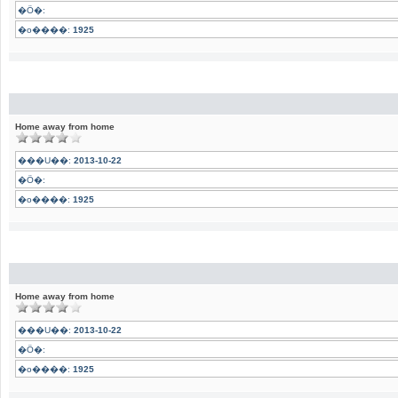
�Ӧ�:
�o����:
1925
Home away from home
���U��:
2013-10-22
�Ӧ�:
�o����:
1925
Home away from home
���U��:
2013-10-22
�Ӧ�:
�o����:
1925