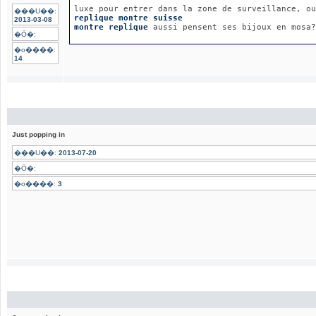
luxe pour entrer dans la zone de surveillance, ou
���U��:
replique montre suisse
2013-03-08
montre replique
 aussi pensent ses bijoux en mosa?
�Ӧ�:
�o����:
14
Just popping in
���U��:
2013-07-20
�Ӧ�:
�o����:
3