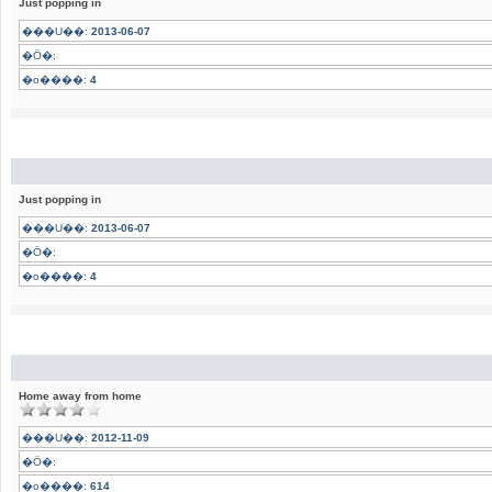
Just popping in
���U��:
2013-06-07
�Ӧ�:
�o����:
4
Just popping in
���U��:
2013-06-07
�Ӧ�:
�o����:
4
Home away from home
���U��:
2012-11-09
�Ӧ�:
�o����:
614