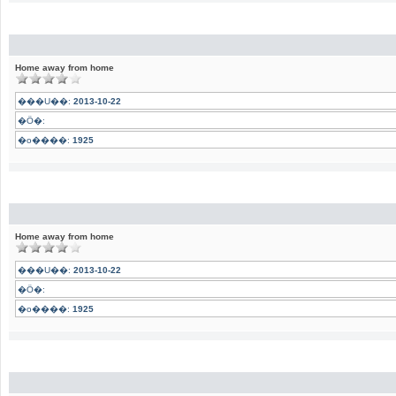
Home away from home
���U��:
2013-10-22
�Ӧ�:
�o����:
1925
Home away from home
���U��:
2013-10-22
�Ӧ�:
�o����:
1925