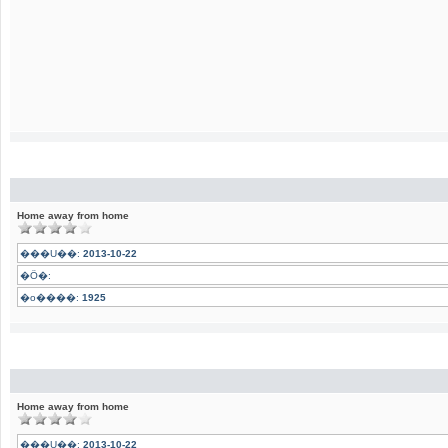
Home away from home
���U��:
2013-10-22
�Ӧ�:
�o����:
1925
Home away from home
���U��:
2013-10-22