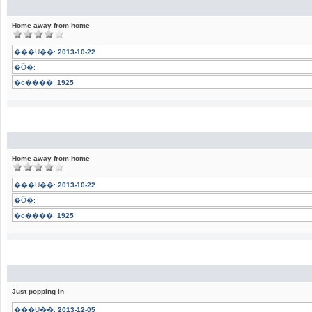
Home away from home
���U��:
2013-10-22
�Ӧ�:
�o����:
1925
Home away from home
���U��:
2013-10-22
�Ӧ�:
�o����:
1925
Just popping in
���U��:
2013-12-05