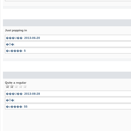
Just popping in
���U��:
2013-06-20
�Ӧ�:
�o����:
5
Quite a regular
���U��:
2013-08-28
�Ӧ�:
�o����:
55