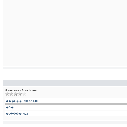
Home away from home
���U��:
2012-11-09
�Ӧ�:
�o����:
614