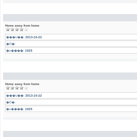
Home away from home
���U��:
2013-10-22
�Ӧ�:
�o����:
1925
Home away from home
���U��:
2013-10-22
�Ӧ�:
�o����:
1925