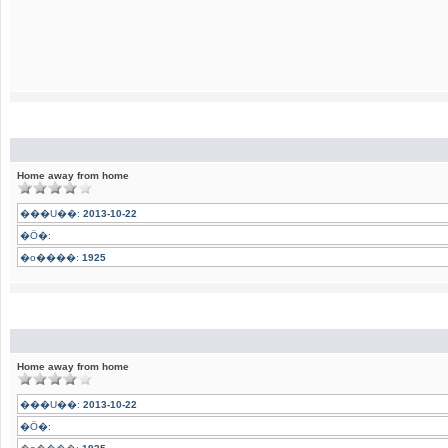
Home away from home
���U��:
2013-10-22
�Ӧ�:
�o����:
1925
Home away from home
���U��:
2013-10-22
�Ӧ�: