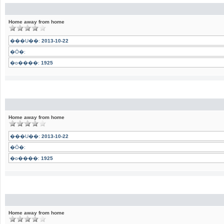
Home away from home
���U��:
2013-10-22
�Ӧ�:
�o����:
1925
Home away from home
���U��:
2013-10-22
�Ӧ�:
�o����:
1925
Home away from home