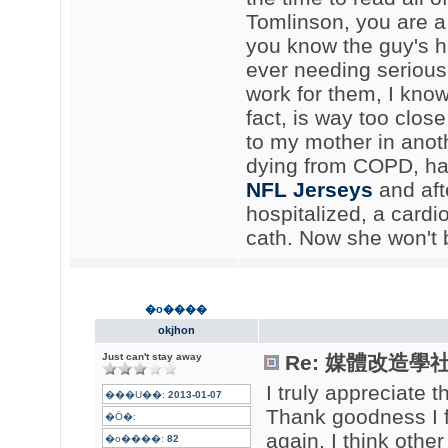
Tomlinson, you are a h
you know the guy's hi
ever needing serious
work for them, I kno
fact, is way too clo
to my mother in anoth
dying from COPD, had
NFL Jerseys
and aft
hospitalized, a card
cath. Now she won't 
�o����
okjhon
Just can't stay away
Re: 媒體改造學社聲
I truly appreciate t
���U��:
2013-01-07
Thank goodness I 
�Ӧ�:
again. I think othe
�o����:
82