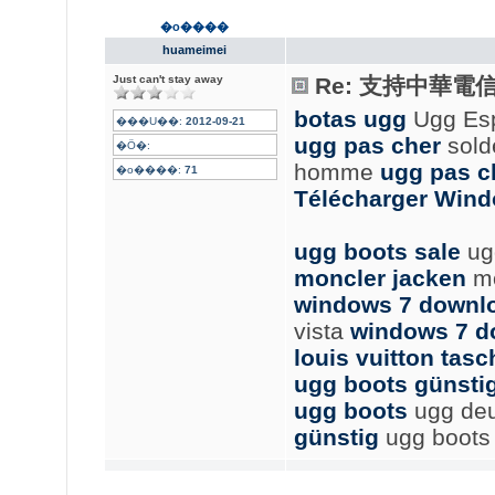
�o����
huameimei
Just can't stay away
Re: 支持中華電
botas ugg
Ugg Es
���U��:
2012-09-21
ugg pas cher
sold
�Ӧ�:
homme
ugg pas c
�o����:
71
Télécharger Wind
ugg boots sale
ug
moncler jacken
mo
windows 7 downl
vista
windows 7 d
louis vuitton tas
ugg boots günsti
ugg boots
ugg de
günstig
ugg boots b