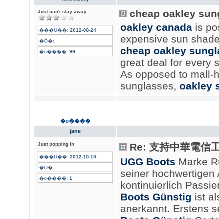
cheap oakley sun
Just can't stay away
oakley canada
is po
���U��:
2012-08-24
expensive sun shade
�Ӧ�:
cheap oakley sungl
�o����:
99
great deal for every
As opposed to mall-h
sunglasses,
oakley 
�o����
jane
Just popping in
Re: 支持中華電信
���U��:
2012-10-10
UGG Boots
Marke R
�Ӧ�:
seiner hochwertigen
�o����:
1
kontinuierlich Passi
Boots Günstig
ist a
anerkannt. Erstens 