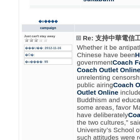
�o����
campaign
Just can't stay away
Re: 支持中華電信
Whether it be antipa
���U��:
2012-11-16
Chinese have been
H
�Ӧ�:
government
Coach Fa
�o����:
95
Coach Outlet Onlin
unrelenting censorsh
public airing
Coach On
Outlet Online
include
Buddhism and educati
some areas, favor Man
have deliberately
Coa
the two cultures,” sa
University’s School 
such attitudes were 