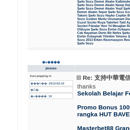
Şarkı Sozu
Demet Akalın Kalbimde 
Şarkı Sozu
Demet Akalın Nasip Değ
Şarkı Sozu
Demet Akalın Yeşil Şar
Demet Akalın Sepet Şarkı Sozu
Gok
Takıntı Şarkı Sozu
Hayko Cepkin B
Sozu
Gulden Mutlu Unutamam Ded
Guzel Sozler
Ruya Tabirleri
Tatil
Ay
Sozleri
Fıkralar
Yeni Yıl Mesajları
R
Olduyse Şarkı Sozu
Evrim Ozkayna
Cek Hayattan Derin Bir Nefes Şark
Evrim Ozkaynak Yitirdim Yolumu Ş
Sozu
2013 Erken Rezervasyon
Resm
Şarkı Sozu
�o����
jinxseo
Just popping in
Re: 支持中華電
���U��:
2013-02-10
thanks
�Ӧ�:
Sekolah Belajar 
�o����:
10
Promo Bonus 100%
rangka HUT BAVE
Masterbet88 Gra