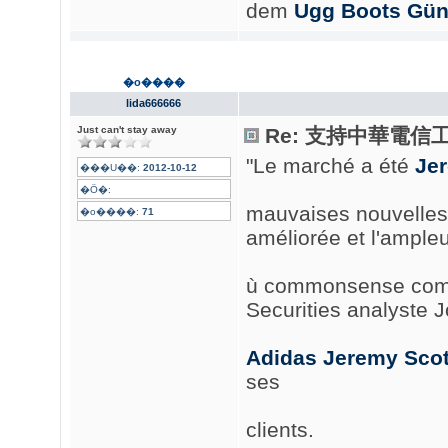
dem
Ugg Boots Gün
�o����
lida666666
Just can't stay away
Re: 支持中華電信
"Le marché a été
Je
���U��:
2012-10-12
�Ӧ�:
mauvaises nouvelles 
�o����:
71
améliorée et l'ampleu
ù commonsense commo
Securities analyste 
Adidas Jeremy Scot
ses
clients.