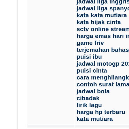
jadwal liga inggri
jadwal liga spany
kata kata mutiara
kata bijak cinta
sctv online strea
harga emas hari i
game friv
terjemahan baha
puisi ibu
jadwal motogp 20
puisi cinta
cara menghilangk
contoh surat lama
jadwal bola
cibadak
lirik lagu
harga hp terbaru
kata mutiara