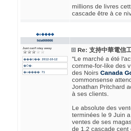
millions de livres ce
cascade être à ce niv
�o����
lida666666
Just can't stay away
Re: 支持中華電信
"Le marché a été l'a
���U��:
2012-10-12
comme-for-like des v
�Ӧ�:
des Noirs
Canada Go
�o����:
71
commonsense attendio
Jonathan Pritchard 
à ses clients.
Le absolute des ven
terminées le 9 Juin 
ventes de ses magas
de 1,2 cascade cent 