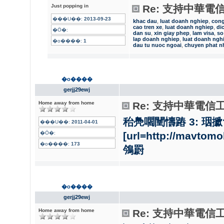
Just popping in
Re: 支持中華電
���U��:
2013-09-23
khac dau
,
luat doanh nghiep
,
con
cao tren xe
,
luat doanh nghiep
,
di
�Ӧ�:
dan su
,
xin giay phep
,
lam visa
,
so
lap doanh nghiep
,
luat doanh ngh
�o����:
1
dau tu nuoc ngoai
,
chuyen phat n
�o����
gerjj29ewj
Home away from home
Re: 支持中華電信
秮鳧嚪闉懤蹖 3: 珚擨?
���U��:
2011-04-01
�Ӧ�:
[url=http://mavt
�o����:
173
鳹罻
�o����
gerjj29ewj
Home away from home
Re: 支持中華電信