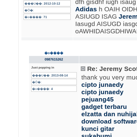
dfh gisdhf iugh isau
���U��:
2012-10-12
Adidas
h OAIH OID
�Ӧ�:
ASIUGD ISAG
Jerem
�o����:
71
Iasugd AISUGD iasg
oAWHIDAISGDHIWAUG
�o����
0987615262
Re: Jeremy Scot
Just popping in
���U��:
2013-08-14
thank you very mu
�Ӧ�:
cipto junaedy
�o����:
4
cipto junaedy
pejuang45
gadget terbaru
elzatta dan nuhij
download softwar
kunci gitar
sukabumi