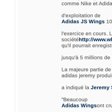
comme Nike et Adidas
d'exploitation de
Adidas JS Wings
10 
l'exercice en cours. 
société
http://www.w
qu'il pourrait enregist
jusqu'à 5 millions de 
La majeure partie de 
adidas jeremy produir
a indiqué la
Jeremy 
"Beaucoup
Adidas Wings
ont cr