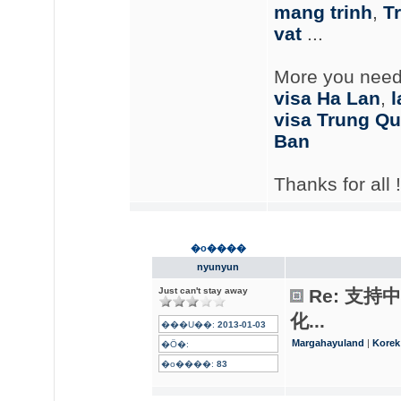
mang trinh
,
Tr
vat
...
More you need
visa Ha Lan
,
l
visa Trung Q
Ban
Thanks for all !
�o����
nyunyun
Just can't stay away
Re: 支
化...
���U��:
2013-01-03
Margahayuland
|
Korek
�Ӧ�:
�o����:
83