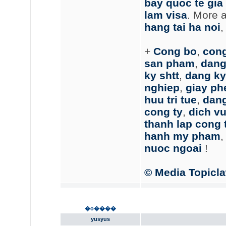
bay quoc te gia 
lam visa
. More 
hang tai ha noi
+
Cong bo
,
cong
san pham
,
dang 
ky shtt
,
dang ky
nghiep
,
giay ph
huu tri tue
,
dang
cong ty
,
dich vu
thanh lap cong 
hanh my pham
nuoc ngoai
!
© Media Topicl
�o����
yusyus