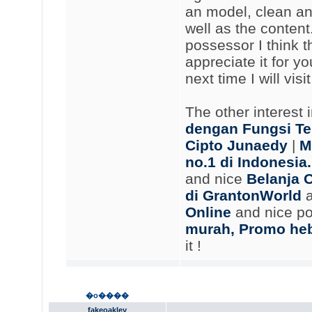
an model, clean an
well as the content.
possessor I think th
appreciate it for y
next time I will vis
The other interest 
dengan Fungsi Te
Cipto Junaedy
|
M
no.1 di Indonesi
and nice
Belanja 
di GrantonWorld
a
Online
and nice p
murah, Promo heb
it !
�o����
fakeoakley