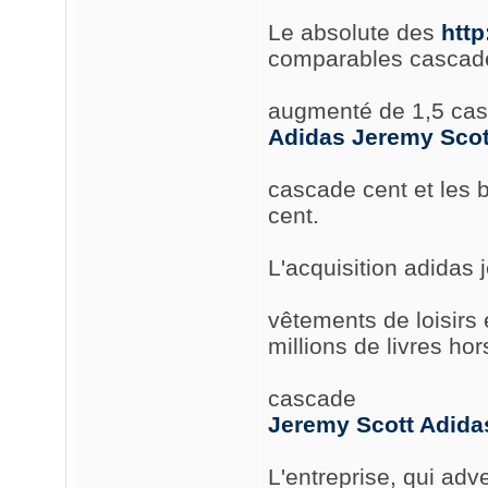
Le absolute des
htt
comparables cascade
augmenté de 1,5 cas
Adidas Jeremy Scot
cascade cent et les
cent.
L'acquisition adidas 
vêtements de loisirs 
millions de livres ho
cascade
Jeremy Scott Adida
L'entreprise, qui ad