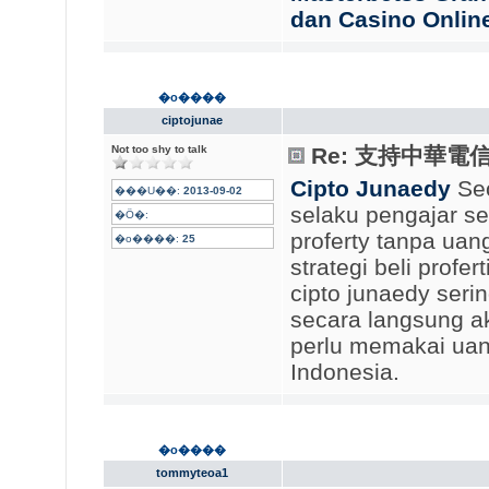
dan Casino Onlin
�o����
ciptojunae
Not too shy to talk
Re: 支持中華電
Cipto Junaedy
Seo
���U��:
2013-09-02
selaku pengajar s
�Ӧ�:
proferty tanpa uan
�o����:
25
strategi beli profe
cipto junaedy ser
secara langsung ak
perlu memakai uang
Indonesia.
�o����
tommyteoa1