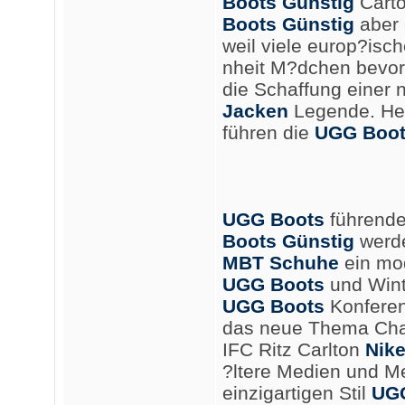
Boots Günstig
Carto
Boots Günstig
aber 
weil viele europ?is
nheit M?dchen bevor
die Schaffung einer
Jacken
Legende. He
führen die
UGG Boot
UGG Boots
führende
Boots Günstig
werde
MBT Schuhe
ein mod
UGG Boots
und Wint
UGG Boots
Konferenz
das neue Thema Cha
IFC Ritz Carlton
Nike
?ltere Medien und M
einzigartigen Stil
UGG