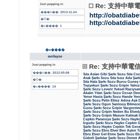
Just popping in
Re: 支持中華
���U��:
2013-11-24
http://obatdiabe
�Ӧ�:
http://obatdiabe
�o����:
1
�o����
avrilayse
Just popping in
Re: 支持中華電
���U��:
2012-05-08
Sıla Aslan Gibi Şarkı Sozu
Sıla Co
Atak Şarkı Sozu
Sıla Issız Ada Şar
�Ӧ�:
Sıla Hala Şarkı Sozu
Burcu Guneş 
Topyekun Şarkı Sozu
Gripin Yalnız
�o����:
14
Şarkı Sozu
Levent Yuksel Razıysan
Akalın Yılan Şarkı Sozu
Ozcan Deni
Yener Hasta Şarkı Sozu
Hande Yene
Şarkı Sozu
Pelin Elitez Adına Aşk 
Şarkı Sozu
Ogun Sanlısoy Bilmece
Gunu Şarkı Sozu
Gripin Vazgecti
Şarkı Sozu
Gripin Neden Bu Elveda
Şarkı Sozu
Gripin Masum Kalmak İ
Cepkin Paranoya Şarkı Sozu
Hayko
İcgudu Şarkı Sozu
Hayko Cepkin G
Şarkı Sozu
Hayko Cepkin Tek Gecel
Şarkı Sozu
Ebru Elver Ben Aşkın T
Ebru Elver Gel Etme Şarkı Sozu
Eb
Giderli Şarkılar Şarkı Sozu
Demet A