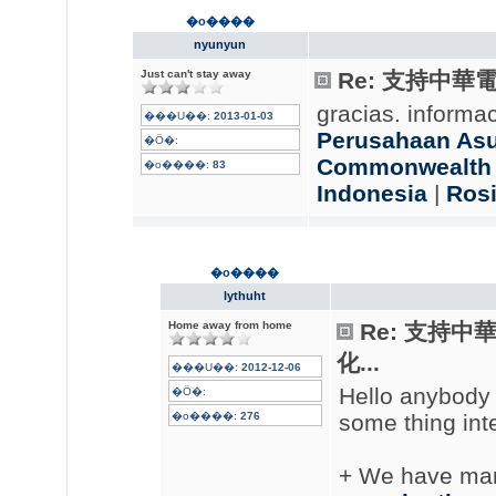
�o����
nyunyun
Just can't stay away
Re: 支持中華
gracias. informa
���U��:
2013-01-03
Perusahaan Asur
�Ӧ�:
Commonwealth L
�o����:
83
Indonesia
|
Rosi
�o����
lythuht
Home away from home
Re: 支持
化...
���U��:
2012-12-06
Hello anybody
�Ӧ�:
�o����:
276
some thing inte
+ We have many