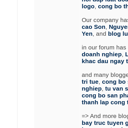
logo
,
cong bo t
Our company has
cao Son
,
Nguye
Yen
, and
blog lu
in our forum has
doanh nghiep
,
khac dau ngay 
and many blogger
tri tue
,
cong bo
nghiep
,
tu van s
cong bo san p
thanh lap cong 
=> And more blog 
bay truc tuyen g