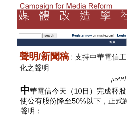
Register now
on mysite.com!
Login
­首頁
聲明/新聞稿
: 支持中華電信
化之聲明
µoªíª
中
華電信今天（10日）完成釋股
使公有股份降至50%以下，正
聲明：