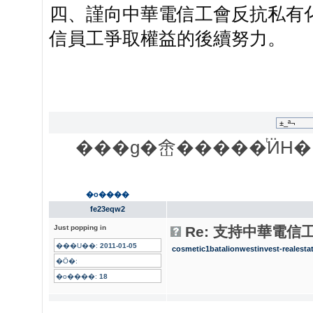
四、謹向中華電信工會反抗私有
信員工爭取權益的後續努力。
���g�峹�����ͭӤH�
�o����
fe23eqw2
Just popping in
Re: 支持中華電信
���U��:
2011-01-05
cosmetic
1batalion
westinvest-realesta
�Ӧ�:
�o����:
18