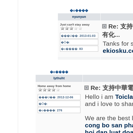
�o����
nyunyun
Just can't stay away
Re: 
有化...
���U��:
2013-01-03
Tanks for 
�Ӧ�:
�o����:
83
ekiosku.
�o����
lythuht
Home away from home
Re: 支持中華
Hello i am
Toicl
���U��:
2012-12-06
and i love to sh
�Ӧ�:
�o����:
276
We are the best l
cong bo san p
hoi dap luat do