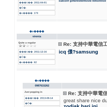
icatconf
girlwrestlermovie
remontnoe
���U��:
2011-04-01
�Ӧ�:
�o����:
173
�o����
virenta
Quite a regular
Re: 支持中華電信
icq 儇?samsung
���U��:
2011-12-16
�Ӧ�:
�o����:
62
�o����
0987615262
Just popping in
Re: 支持中華電
���U��:
2013-08-14
great share nice d
�Ӧ�:
zodiak hari ini