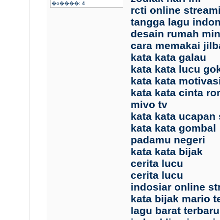
�o����:
4
rcti online stream
tangga lagu indo
desain rumah min
cara memakai jil
kata kata galau
kata kata lucu gok
kata kata motivas
kata kata cinta r
mivo tv
kata kata ucapan 
kata kata gombal
padamu negeri
kata kata bijak
cerita lucu
cerita lucu
indosiar online s
kata bijak mario 
lagu barat terbaru