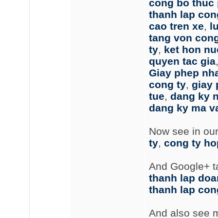
cong bo thuc
thanh lap cong
cao tren xe
,
l
tang von cong
ty
,
ket hon nu
quyen tac gia
Giay phep nh
cong ty
,
giay
tue
,
dang ky 
dang ky ma v
Now see in ou
ty
,
cong ty ho
And Google+ t
thanh lap doa
thanh lap con
And also see m