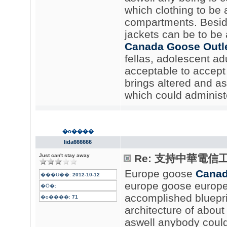
which clothing to be 
compartments. Beside
jackets can be to be a
Canada Goose Outl
fellas, adolescent adul
acceptable to accept g
brings altered and as
which could administe
�o����
lida666666
Just can't stay away
Re: 支持中華電信
Europe goose
Canad
���U��:
2012-10-12
europe goose europe
�Ӧ�:
accomplished blueprin
�o����:
71
architecture of about 
aswell anybody could