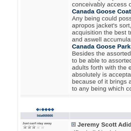
conceivably access o
Canada Goose Coat
Any being could possi
apropos jacket's sor
acquisition the best t
and aswell accumula
Canada Goose Park
Besides the assorted 
to be able to assorted
adults forth with the 
absolutely is acceptab
because of it brings 
to any being which co
�o����
lida666666
Jeremy Scott Adi
Just can't stay away