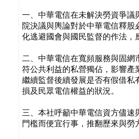
一、中華電信在未解決勞資爭議
院決議與輿論對於中華電信釋股
化逃避國會與國民監督的作法，
二、中華電信在寬頻服務與固網
符公共利益的私營獨佔，影響產
繼續監督後續發展是否有假借私
損及民眾電信權益的狀況。
三、本社呼籲中華電信資方儘速
門檻而便宜行事，推翻歷來與勞