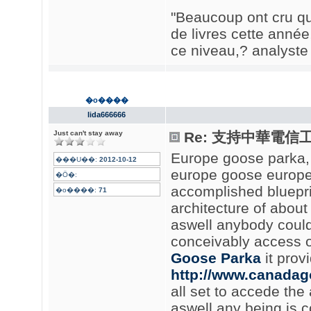
"Beaucoup ont cru que
de livres cette année
ce niveau,? analyste 
�o����
lida666666
Just can't stay away
Re: 支持中華電信
Europe goose parka
���U��:
2012-10-12
europe goose europe
�Ӧ�:
accomplished blueprin
�o����:
71
architecture of about 
aswell anybody could
conceivably access o
Goose Parka
it prov
http://www.canadag
all set to accede the 
aswell any being is c