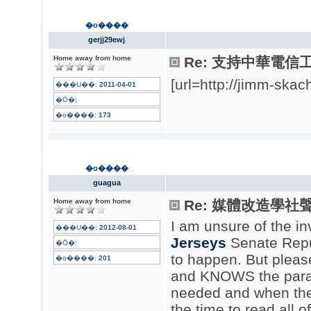
�o����
gerjj29ewj
Home away from home
Re: 支持中華電信
[url=http://jimm-sk
���U��:
2011-04-01
�Ӧ�:
�o����:
173
�o����
guagua
Home away from home
Re: 媒體改造學社聲明
I am unsure of the i
���U��:
2012-08-01
Jerseys
Senate Republ
�Ӧ�:
to happen. But pleas
�o����:
201
and KNOWS the param
needed and when they
the time to read all o