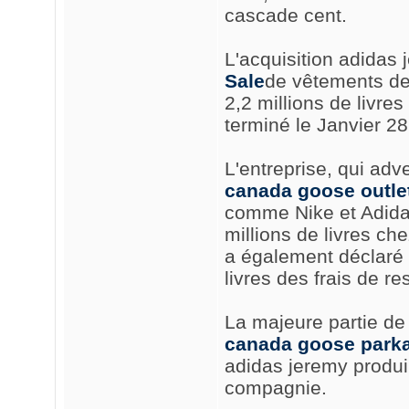
cascade cent.
L'acquisition adidas 
Sale
de vêtements de 
2,2 millions de livre
terminé le Janvier 28
L'entreprise, qui adve
canada goose outlet
comme Nike et Adidas
millions de livres ch
a également déclaré q
livres des frais de re
La majeure partie de 
canada goose parka
adidas jeremy produir
compagnie.