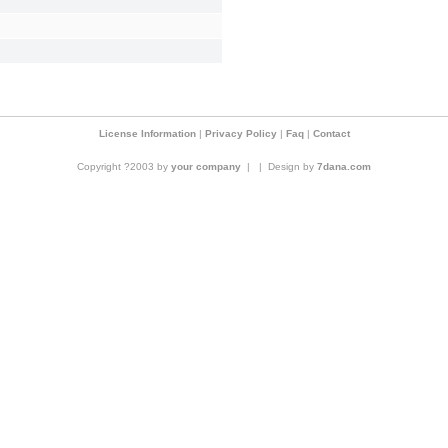
License Information
|
Privacy Policy
|
Faq
|
Contact
Copyright ?2003 by
your company
|
|
Design by
7dana.com