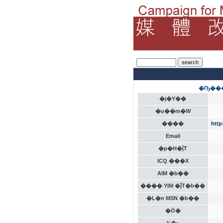
�Ҧ���
�j�Y��
�u��m�W
����
http
Email
�p�H�ǰT
ICQ ���X
AIM �b��
���� YIM �ǰT�b��
�L�n MSN �b��
�Ӧ�