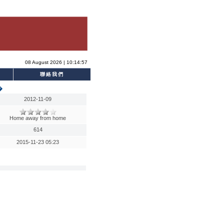
08 August 2026 | 10:14:57
聯絡我們
�
2012-11-09
Home away from home
614
2015-11-23 05:23