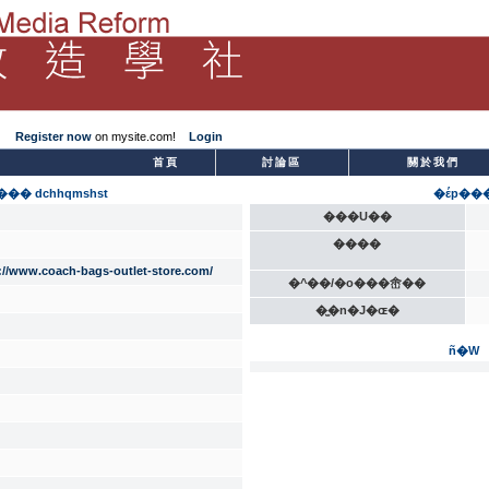
Register now
on mysite.com!
Login
­首頁
討論區
關於我們
�� dchhqmshst
�έp��
���U��
����
://www.coach-bags-outlet-store.com/
�^��/�o���峹��
�̫�n�J�ɶ�
ñ�W