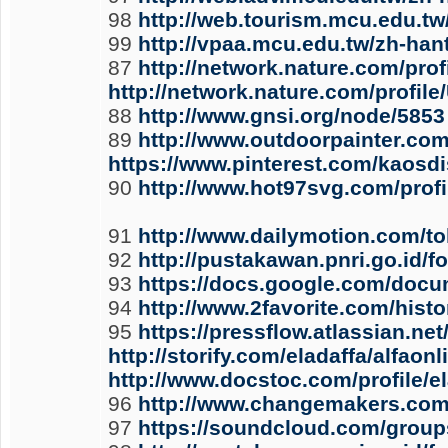
98
http://web.tourism.mcu.edu.tw
99
http://vpaa.mcu.edu.tw/zh-han
87
http://network.nature.com/prof
http://network.nature.com/profil
88
http://www.gnsi.org/node/5853
89
http://www.outdoorpainter.co
https://www.pinterest.com/kaosd
90
http://www.hot97svg.com/pro
91
http://www.dailymotion.com/t
92
http://pustakawan.pnri.go.id/
93
https://docs.google.com/do
94
http://www.2favorite.com/his
95
https://pressflow.atlassian.n
http://storify.com/eladaffa/alfa
http://www.docstoc.com/profile/e
96
http://www.changemakers.com/
97
https://soundcloud.com/group