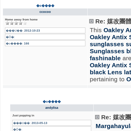
�o����
ccocoo
Home away from home
Re: 媒改團
This
Oakley A
���U��:
2012-10-23
Oakley Antix
�Ӧ�:
sunglasses su
�o����:
166
Sunglasses b
fashinable
are
Oakley Antix 
black Lens lat
pertaining to
O
�o����
andylisa
Just popping in
Re: 媒
���U��:
2013-05-13
Margahayul
�Ӧ�: