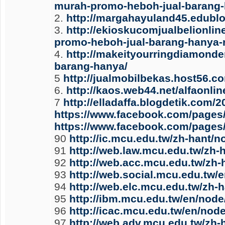
murah-promo-heboh-jual-barang-
2.
http://margahayuland45.edublo
3.
http://ekioskucomjualbelionl
promo-heboh-jual-barang-hanya-r
4.
http://makeityourringdiamonde
barang-hanya/
5
http://jualmobilbekas.host56.c
6.
http://kaos.web44.net/alfaonl
7
http://elladaffa.blogdetik.com
https://www.facebook.com/pages
https://www.facebook.com/pages/
90
http://ic.mcu.edu.tw/zh-hant/
91
http://web.law.mcu.edu.tw/zh-
92
http://web.acc.mcu.edu.tw/zh
93
http://web.social.mcu.edu.tw/
94
http://web.elc.mcu.edu.tw/zh-
95
http://ibm.mcu.edu.tw/en/node
96
http://icac.mcu.edu.tw/en/nod
97
http://web.adv.mcu.edu.tw/zh-