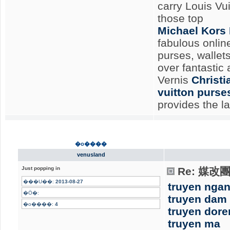
carry Louis Vu
those top
Michael Kors
fabulous onlin
purses, wallet
over fantastic
Vernis
Christ
vuitton purse
provides the l
�o����
venusland
Just popping in
Re: 媒
���U��:
2013-08-27
truyen nga
�Ӧ�:
truyen dam
�o����:
4
truyen dor
truyen ma