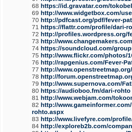
68
https://id.gravatar.com/tokobe
69
http://www.widgetbox.com/use
70
http://pdfcast.org/pdf/fever-p
71
https://flattr.com/profile/dari-
72
http://profiles.wordpress.org/f
73
http://www.changemakers.com/
74
https://soundcloud.com/group
75
http://www.flickr.com/photos
76
http://rapgenius.com/Fever-P
77
http://www.openstreetmap.
78
http://forum.openstreetmap.or
79
http://www.supernova.com/Fat
80
https://audioboo.fm/dari-rohto
81
http://www.webjam.com/tokoo
82
http://www.gameinformer.com/
rohto.aspx
83
http://www.livefyre.com/profil
84
http://exploreb2b.com/compan