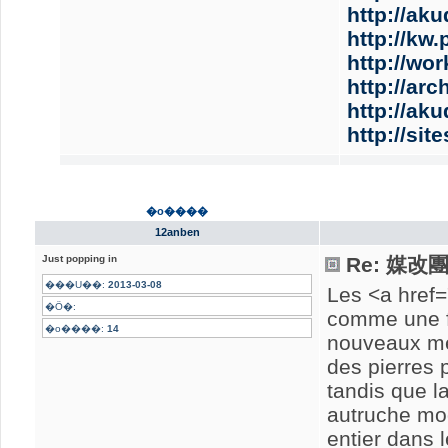
http://aku
http://kw
http://wo
http://ar
http://aku
http://si
�o����
12anben
Just popping in
Re: 媒
���U��:
2013-03-08
Les <a href=
�Ӧ�:
comme une f
�o����:
14
nouveaux me
des pierres p
tandis que la
autruche mod
entier dans 