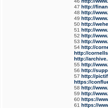
46
http://www
47
http://fin
48
http://www
49
http://www
50
http://weh
51
http://www
52
http://www
53
http://www
54
http://cor
http://cornel
http://archiv
55
http://www
56
http://sup
57
http://pic
https://conf
58
http://www
59
http://www
60
https://w
61
https://w