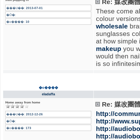
Re: 媒改團
���U��:
2013-07-01
These come alo
�Ӧ�:
colour version
�o����:
10
wholesale
bran
sunglasses col
at how simple i
makeup
you wi
would then nail
is so infinites
�o����
eladaffa
Home away from home
Re: 媒改團
http://commun
���U��:
2012-12-26
http://www.s
�Ӧ�:
http://audiob
�o����:
173
http://audiob