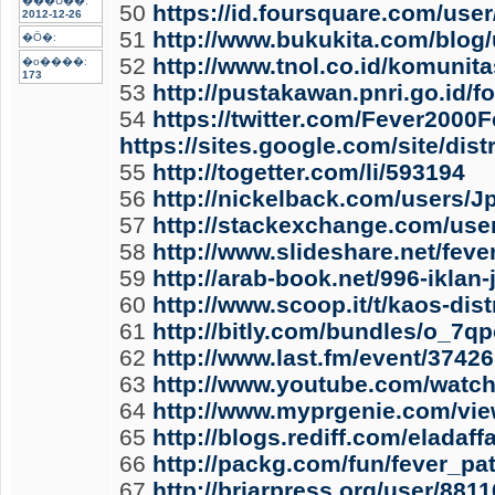
���U��:
50
https://id.foursquare.com/use
2012-12-26
51
http://www.bukukita.com/blog/
�Ӧ�:
52
http://www.tnol.co.id/komunita
�o����:
173
53
http://pustakawan.pnri.go.id/
54
https://twitter.com/Fever2000F
https://sites.google.com/site/di
55
http://togetter.com/li/593194
56
http://nickelback.com/users/
57
http://stackexchange.com/use
58
http://www.slideshare.net/feve
59
http://arab-book.net/996-iklan-
60
http://www.scoop.it/t/kaos-di
61
http://bitly.com/bundles/o_7q
62
http://www.last.fm/event/37
63
http://www.youtube.com/wat
64
http://www.myprgenie.com/vie
65
http://blogs.rediff.com/eladaf
66
http://packg.com/fun/fever_p
67
http://briarpress.org/user/8811