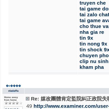
truyen che
tai game d
tai zalo cha
tai game av
cho thue v
nha gia re
tin 9x
tin nong 9x
tin shock 9
chuyen pho
clip nu sin
kham pha
�o����
eladaffa
Home away
Re: 媒改團體肯定監院糾正政院失職
from home
49
http://www.examiner.com/user