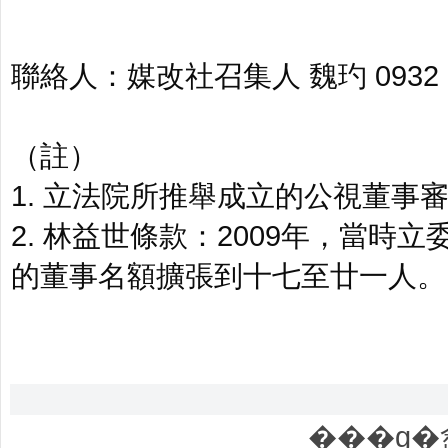
聯絡人：媒改社召集人 魏玓 0932 00
（註）
1. 立法院所推舉成立的公視董
2. 林益世條款：2009年，當
的董事名額擴張到十七至廿一人。
���g�