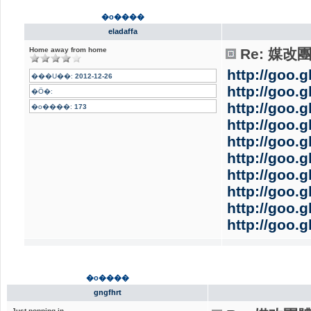
�o����
eladaffa
Home away from home
Re: 媒
http://goo.g
���U��:
2012-12-26
http://goo.
�Ӧ�:
http://goo.
�o����:
173
http://goo.g
http://goo.
http://goo.
http://goo.
http://goo.
http://goo.
http://goo.
�o����
gngfhrt
Just popping in