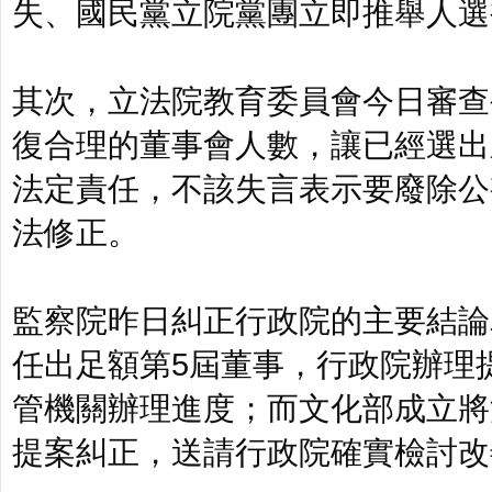
失、國民黨立院黨團立即推舉人選
其次，立法院教育委員會今日審查
復合理的董事會人數，讓已經選出
法定責任，不該失言表示要廢除公
法修正。
監察院昨日糾正行政院的主要結論
任出足額第5屆董事，行政院辦理
管機關辦理進度；而文化部成立將
提案糾正，送請行政院確實檢討改