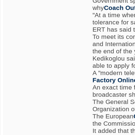
Government sp
why
Coach Out
"At a time whe
tolerance for 
ERT has said t
To meet its co
and Internatio
the end of the
Kedikoglou sai
able to apply f
A "modern telev
Factory Onlin
An exact time
broadcaster sh
The General Se
Organization o
The European
the Commissio
It added that 