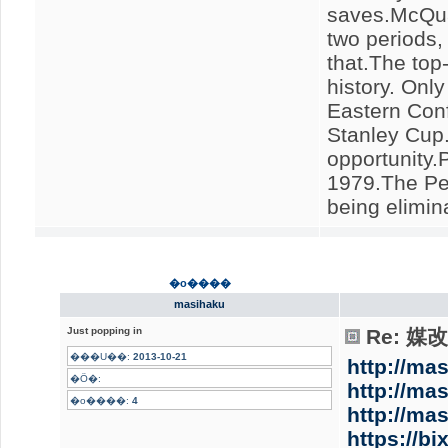
saves.McQuai
two periods,
that.The top
history. Onl
Eastern Conf
Stanley Cup.
opportunity.P
1979.The Pen
being elimin
�o����
masihaku
Just popping in
Re: 
���U��:
2013-10-21
http://ma
�Ӧ�:
http://ma
�o����:
4
http://ma
https://b