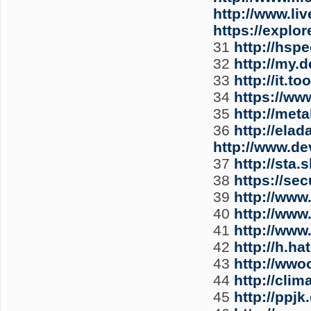
http://www.li
https://expl
31
http://hsp
32
http://my.
33
http://it.
34
https://ww
35
http://met
36
http://ela
http://www.d
37
http://sta.
38
https://se
39
http://www
40
http://ww
41
http://www
42
http://h.
43
http://wwo
44
http://cli
45
http://ppj