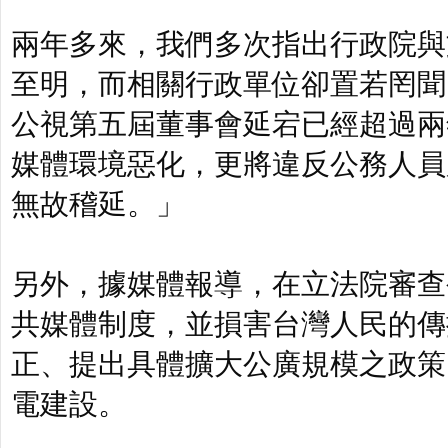
兩年多來，我們多次指出行政院與
至明，而相關行政單位卻置若罔聞
公視第五屆董事會延宕已經超過兩
媒體環境惡化，更將違反公務人員
無故稽延。」
另外，據媒體報導，在立法院審查
共媒體制度，並損害台灣人民的傳
正、提出具體擴大公廣規模之政策
電建設。