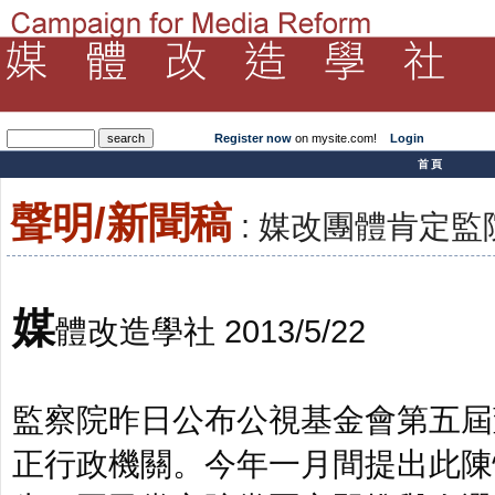
Register now
on mysite.com!
Login
­首頁
聲明/新聞稿
: 媒改團體肯定
媒
體改造學社 2013/5/22
監察院昨日公布公視基金會第五屆
正行政機關。今年一月間提出此陳