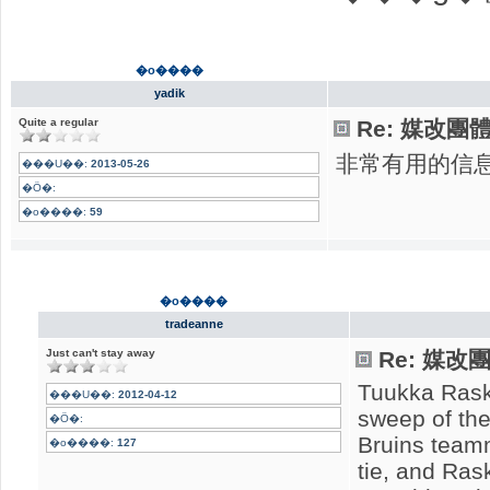
�o����
yadik
Quite a regular
Re: 媒改團
非常有用的信
���U��:
2013-05-26
�Ӧ�:
�o����:
59
�o����
tradeanne
Just can't stay away
Re: 媒
Tuukka Rask 
���U��:
2012-04-12
sweep of the
�Ӧ�:
Bruins team
�o����:
127
tie, and Ras