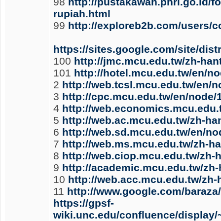
98
http://pustakawan.pnri.go.id/
rupiah.html
99
http://exploreb2b.com/users/
https://sites.google.com/site/di
100
http://jmc.mcu.edu.tw/zh-han
101
http://hotel.mcu.edu.tw/en/n
2
http://web.tcsl.mcu.edu.tw/en/
3
http://cpc.mcu.edu.tw/en/node/
4
http://web.economics.mcu.edu.
5
http://web.ac.mcu.edu.tw/zh-ha
6
http://web.sd.mcu.edu.tw/en/no
7
http://web.ms.mcu.edu.tw/zh-h
8
http://web.ciop.mcu.edu.tw/zh-
9
http://academic.mcu.edu.tw/zh-
10
http://web.acc.mcu.edu.tw/zh
11
http://www.google.com/baraza
https://gpsf-
wiki.unc.edu/confluence/displa