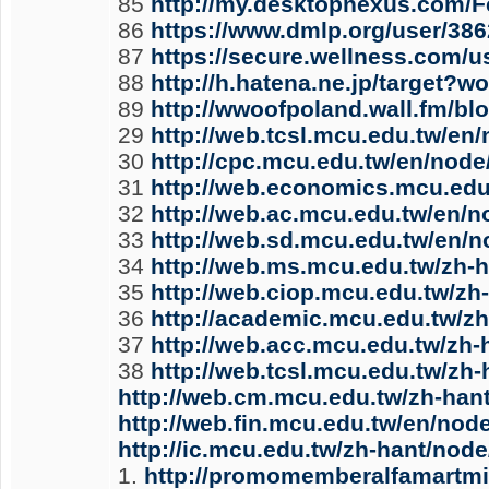
85
http://my.desktopnexus.com/F
86
https://www.dmlp.org/user/38
87
https://secure.wellness.com/
88
http://h.hatena.ne.jp/targ
89
http://wwoofpoland.wall.fm/bl
29
http://web.tcsl.mcu.edu.tw/en
30
http://cpc.mcu.edu.tw/en/node
31
http://web.economics.mcu.edu
32
http://web.ac.mcu.edu.tw/en/n
33
http://web.sd.mcu.edu.tw/en/
34
http://web.ms.mcu.edu.tw/zh-
35
http://web.ciop.mcu.edu.tw/zh
36
http://academic.mcu.edu.tw/z
37
http://web.acc.mcu.edu.tw/zh
38
http://web.tcsl.mcu.edu.tw/zh
http://web.cm.mcu.edu.tw/zh-han
http://web.fin.mcu.edu.tw/en/nod
http://ic.mcu.edu.tw/zh-hant/nod
1.
http://promomemberalfamartmin