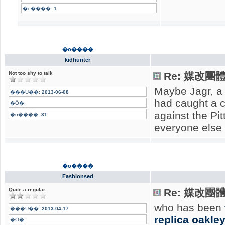
�o����:
1
�o����
kidhunter
Not too shy to talk
Re: 媒改團
Maybe Jagr, a 
���U��:
2013-06-08
had caught a c
�Ӧ�:
against the Pi
�o����:
31
everyone else 
�o����
Fashionsed
Quite a regular
Re: 媒改團
who has been
���U��:
2013-04-17
replica oakle
�Ӧ�: