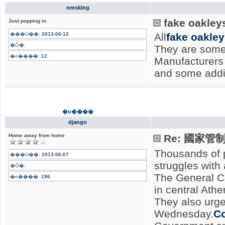
nmsklng
fake oakley
Just popping in
���U��:
2013-06-10
All
fake oakle
�Ӧ�:
They are some
�o����:
12
Manufacturers 
and some addi
�o����
django
Home away from home
Re: 國家
Thousands of p
���U��:
2013-06-07
struggles with
�Ӧ�:
The General Co
�o����:
196
in central Ath
They also urge
Wednesday.
Co