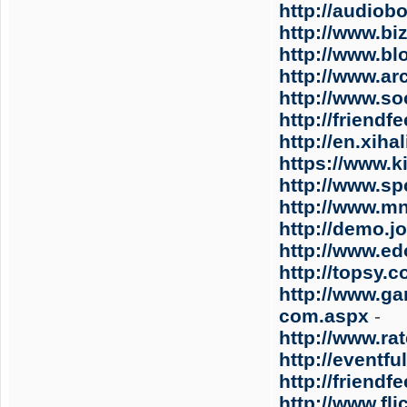
http://audiob
http://www.bi
http://www.b
http://www.ar
http://www.s
http://friend
http://en.xih
https://www.ki
http://www.spc
http://www.m
http://demo.j
http://www.e
http://topsy.
http://www.ga
com.aspx
-
http://www.ra
http://eventf
http://friend
http://www.fl