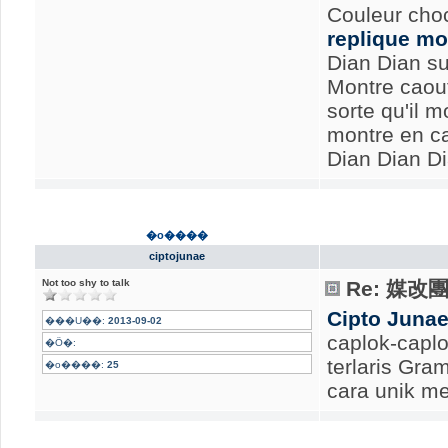
Couleur choc
replique mo
Dian Dian su
Montre caout
sorte qu'il m
montre en c
Dian Dian Di
�o����
ciptojunae
Not too shy to talk
Re: 媒
Cipto Juna
���U��:
2013-09-02
caplok-caplo
�Ӧ�:
terlaris Gr
�o����:
25
cara unik me