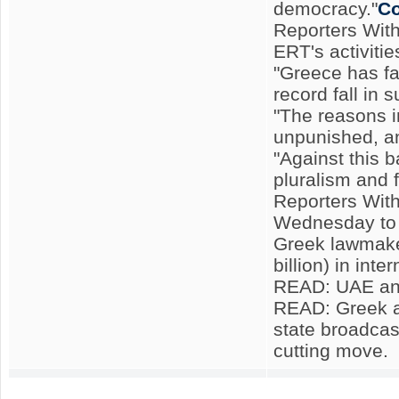
democracy."
Co
Reporters With
ERT's activitie
"Greece has fa
record fall in
"The reasons i
unpunished, an
"Against this 
pluralism and 
Reporters With
Wednesday to 
Greek lawmaker
billion) in inte
READ: UAE and
READ: Greek am
state broadcas
cutting move.