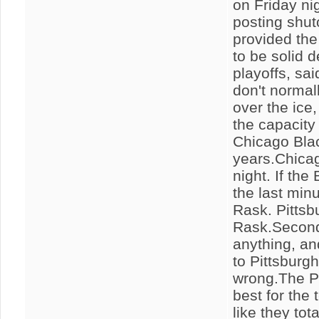
on Friday ni
posting shut
provided the 
to be solid 
playoffs, sa
don't normal
over the ice
the capacity
Chicago Blac
years.Chicag
night. If the
the last min
Rask. Pittsb
Rask.Seconds
anything, an
to Pittsburg
wrong.The Pe
best for the
like they tot