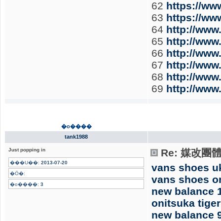
62
https://w
63
https://w
64
http://ww
65
http://ww
66
http://ww
67
http://ww
68
http://ww
69
http://ww
�o����
tank1988
Just popping in
Re: 媒改團
���U��:
2013-07-20
vans shoes u
�Ӧ�:
vans shoes o
�o����:
3
new balance 
onitsuka tiger
new balance 