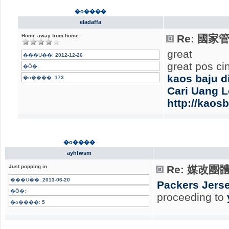
�o����
eladaffa
Home away from home
Re: 國
great
���U��:
2012-12-26
great pos ci
�Ӧ�:
kaos baju d
�o����:
173
Cari Uang 
http://kaos
�o����
ayhfwsm
Just popping in
Re: 媒改團
���U��:
2013-06-20
Packers Jerse
�Ӧ�:
proceeding to
�o����:
5