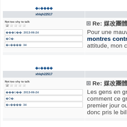
�o����
xhlqh22517
Not too shy to talk
Re: 媒改團
Pour une mauv
���U��:
2013-06-24
montres cont
�Ӧ�:
attitude, mon 
�o����:
34
�o����
xhlqh22517
Not too shy to talk
Re: 媒改團
Les gens en gr
���U��:
2013-06-24
comment ce gr
�Ӧ�:
premier jour ou
�o����:
34
donc pris le bi