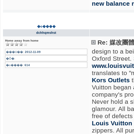
new balance 
�o����
dchhqmshst
Home away from home
Re: 媒改團
design to a be
���U��:
2012-11-09
Oxford Street.
�Ӧ�:
www.louisvui
�o����:
614
translates to "
Kors Outlets
t
Vuitton began 
company's pro
Never hold a s
glamour. All b
free of defects
Louis Vuitton
zippers. All pu