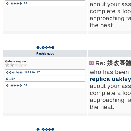
about your ass
�o����:
51
complete a lo
approaching f
the heat.
�o����
Fashionsed
Quite a regular
Re: 媒改團
who has been
���U��:
2013-04-17
replica oakle
�Ӧ�:
about your ass
�o����:
51
complete a lo
approaching f
the heat.
�o����