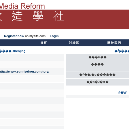
Register now
on mysite.com!
Login
­首頁
討論區
關於我們
��� shenjing
�έp��
���U��
����
http://www.sunriseiron.com/tory/
�^��/�o���峹��
�̫�n�J�ɶ�
ñ�W