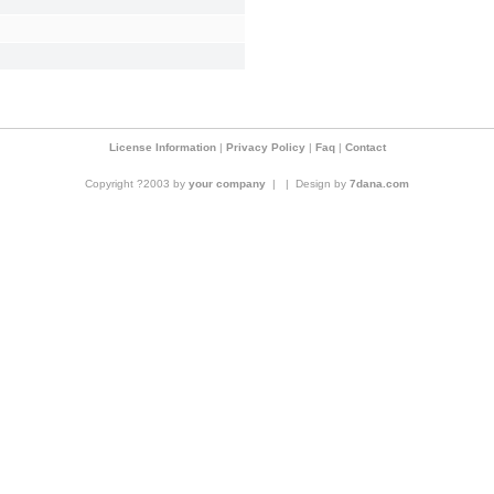
License Information
|
Privacy Policy
|
Faq
|
Contact
Copyright ?2003 by
your company
|
|
Design by
7dana.com