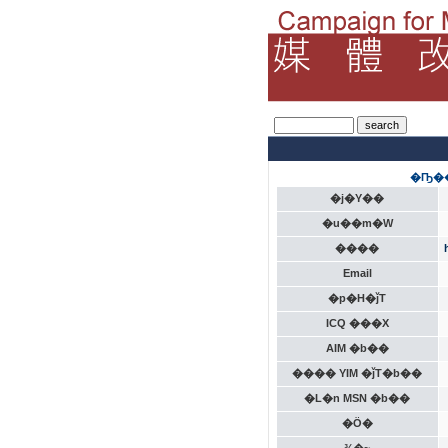
�Ҧ��
�j�Y��
�u��m�W
����
Email
�p�H�ǰT
ICQ ���X
AIM �b��
���� YIM �ǰT�b��
�L�n MSN �b��
�Ӧ�