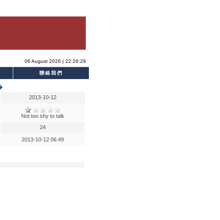
06 August 2026 | 22:26:29
聯絡我們
�
2013-10-12
Not too shy to talk
24
2013-10-12 06:49